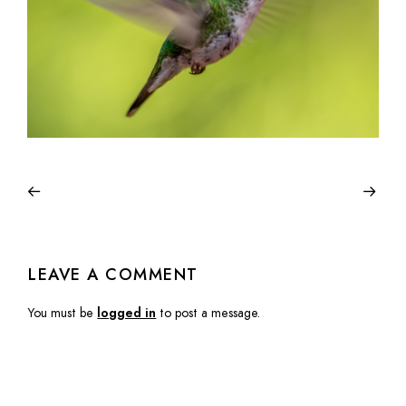
LEAVE A COMMENT
You must be
logged in
to post a message.