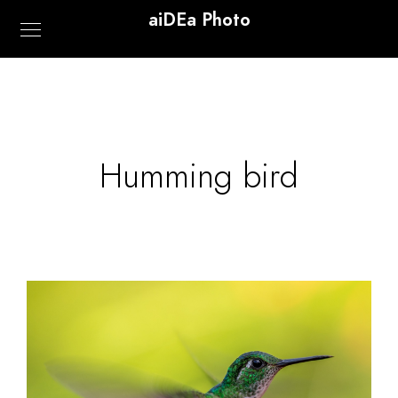
aiDEa Photo
Humming bird