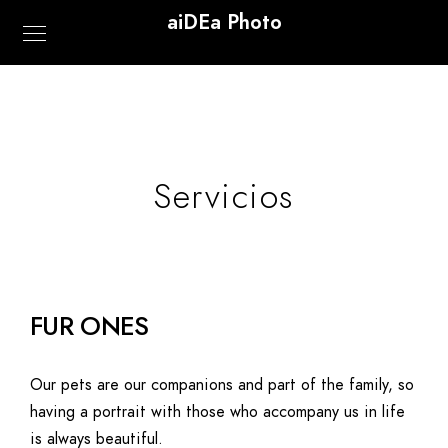
aiDEa Photo
Servicios
FUR ONES
Our pets are our companions and part of the family, so
having a portrait with those who accompany us in life
is always beautiful.