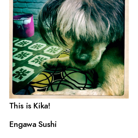
This is Kika!
Engawa Sushi