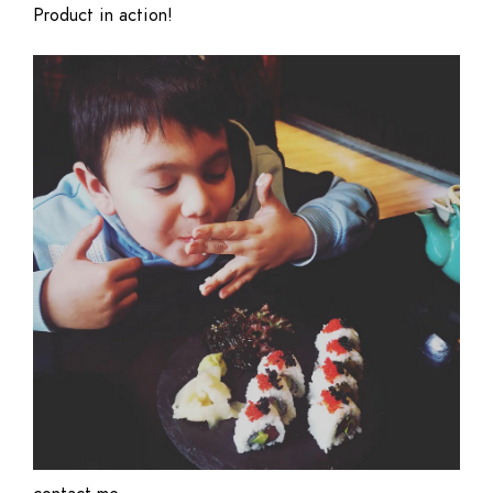
Product in action!