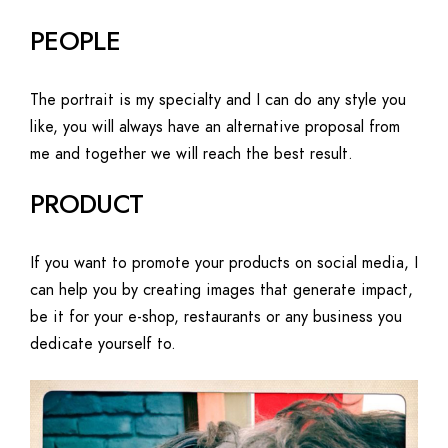
PEOPLE
The portrait is my specialty and I can do any style you
like, you will always have an alternative proposal from
me and together we will reach the best result.
PRODUCT
If you want to promote your products on social media, I
can help you by creating images that generate impact,
be it for your e-shop, restaurants or any business you
dedicate yourself to.