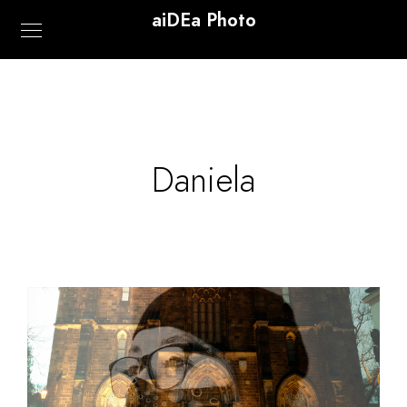
aiDEa Photo
Daniela