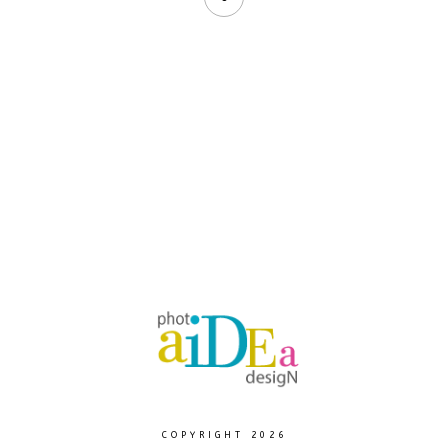
COPYRIGHT 2026