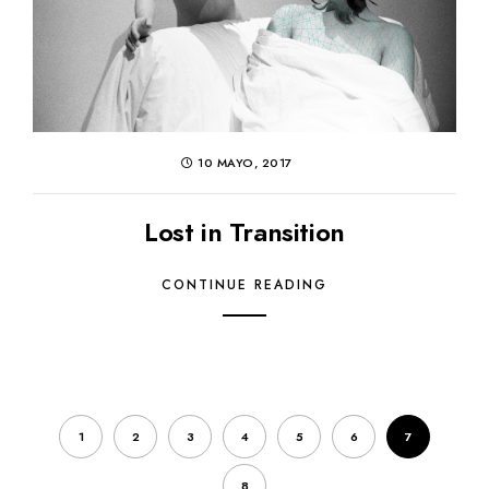
10 MAYO, 2017
Lost in Transition
CONTINUE READING
1
2
3
4
5
6
7
8