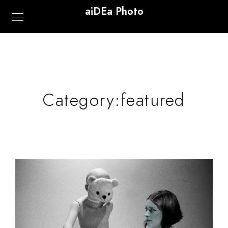
aiDEa Photo
Category:
featured