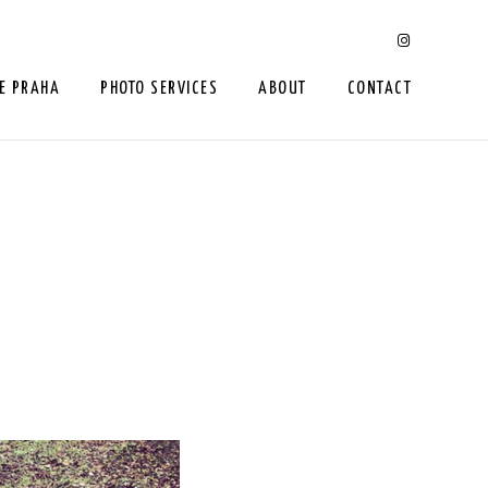
E PRAHA
PHOTO SERVICES
ABOUT
CONTACT