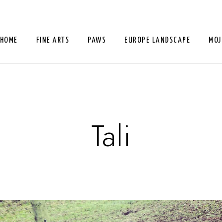
HOME
FINE ARTS
PAWS
EUROPE LANDSCAPE
MOJ
Tali