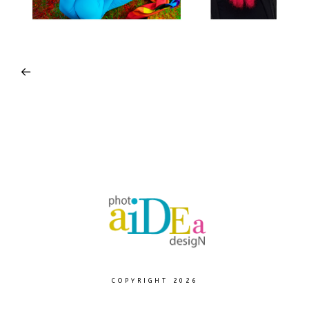
COPYRIGHT 2026