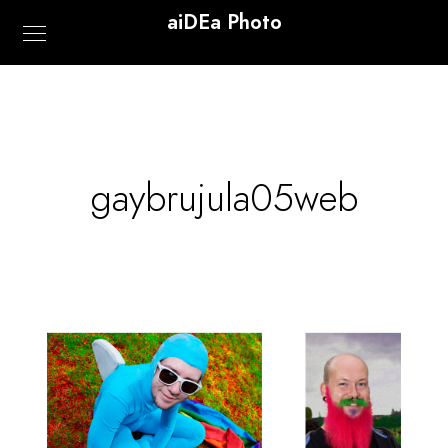
aiDEa Photo
gaybrujula05web